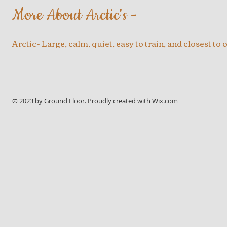
More About Arctic's -
Arctic- Large, calm, quiet, easy to train, and closest to o
© 2023 by Ground Floor. Proudly created with
Wix.com