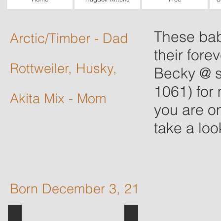
These bab
Arctic
/Timber - Dad
their fore
Rottweiler, Husky,
Becky @
1061) for 
Akita Mix - Mom
you are o
take a look
Born December 3, 21
Slash (dad) and Jackie (mom)
puppy 2