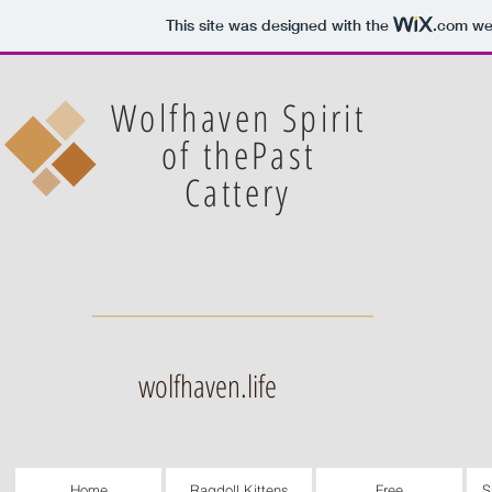
This site was designed with the
.com
web
Wolfhaven Spirit
of thePast
Cattery
wolfhaven.life
Home
Ragdoll Kittens
Free
S